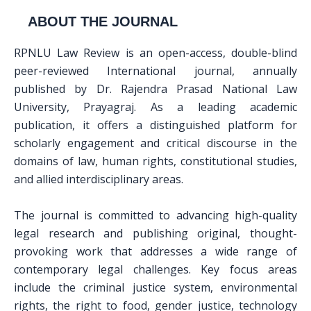
ABOUT THE JOURNAL
RPNLU Law Review is an open-access, double-blind
peer-reviewed International journal, annually
published by Dr. Rajendra Prasad National Law
University, Prayagraj. As a leading academic
publication, it offers a distinguished platform for
scholarly engagement and critical discourse in the
domains of law, human rights, constitutional studies,
and allied interdisciplinary areas.
The journal is committed to advancing high-quality
legal research and publishing original, thought-
provoking work that addresses a wide range of
contemporary legal challenges. Key focus areas
include the criminal justice system, environmental
rights, the right to food, gender justice, technology