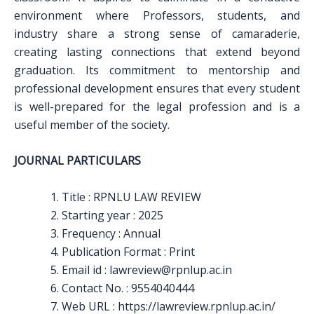
environment where Professors, students, and
industry share a strong sense of camaraderie,
creating lasting connections that extend beyond
graduation. Its commitment to mentorship and
professional development ensures that every student
is well-prepared for the legal profession and is a
useful member of the society.
JOURNAL PARTICULARS
Title : RPNLU LAW REVIEW
Starting year : 2025
Frequency : Annual
Publication Format : Print
Email id : lawreview@rpnlup.ac.in
Contact No. : 9554040444
Web URL : https://lawreview.rpnlup.ac.in/