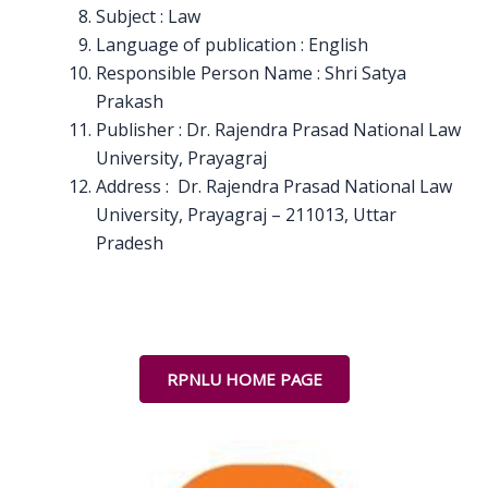
Subject : Law
Language of publication : English
Responsible Person Name : Shri Satya
Prakash
Publisher : Dr. Rajendra Prasad National Law
University, Prayagraj
Address : Dr. Rajendra Prasad National Law
University, Prayagraj – 211013, Uttar
Pradesh
RPNLU HOME PAGE