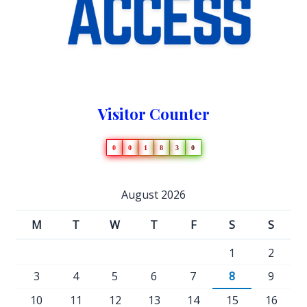
Visitor Counter
0
0
1
8
3
0
August 2026
M
T
W
T
F
S
S
1
2
3
4
5
6
7
8
9
10
11
12
13
14
15
16