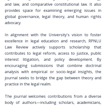
and law, and comparative constitutional law. It also
provides space for examining emerging issues in
global governance, legal theory, and human rights
advocacy.
In alignment with the University's vision to foster
excellence in legal education and research, RPNLU
Law Review actively supports scholarship that
contributes to legal reform, access to justice, public
interest litigation, and policy development. By
encouraging submissions that combine doctrinal
analysis with empirical or socio-legal insights, the
journal seeks to bridge the gap between theory and
practice in the legal realm.
The journal welcomes contributions from a diverse
body of authors—including scholars, academicians,