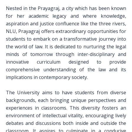
Nested in the Prayagraj, a city which has been known
for her academic legacy and where knowledge,
aspiration and justice confluence like the three rivers,
NLU, Prayagraj offers extraordinary opportunities for
students to embark on a transformative journey into
the world of law. It is dedicated to nurturing the legal
minds of tomorrow through inter-disciplinary and
innovative curriculum designed to provide
comprehensive understanding of the law and its
implications in contemporary society.
The University aims to have students from diverse
backgrounds, each bringing unique perspectives and
experiences in classrooms. This diversity fosters an
environment of intellectual vitality, encouraging lively
debates and discussions both inside and outside the
classroom. It aspires to culminate in a conducive