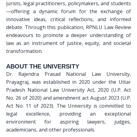
jurists, legal practitioners, policymakers, and students
—offering a dynamic forum for the exchange of
innovative ideas, critical reflections, and informed
debate. Through this publication, RPNLU Law Review
endeavours to promote a deeper understanding of
law as an instrument of justice, equity, and societal
transformation.
ABOUT THE UNIVERSITY
Dr. Rajendra Prasad National Law University,
Prayagraj, was established in 2020 under the Uttar
Pradesh National Law University Act, 2020 (U.P. Act
No. 26 of 2020) and amendment act August 2023 (U.P.
Act No. 11 of 2023). The University is committed to
legal excellence, providing an exceptional
environment for aspiring lawyers, judges,
academicians, and other professionals.