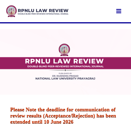
Skip
to
Mai
content
Men
Please Note the deadline for communication of
review results (Acceptance/Rejection) has been
extended until 10 June 2026